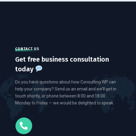
CONTACT US
Get free business consultation
today
Do you have questions about how Consulting WP can
help your company? Send us an email and we’ll get in
touch shortly, or phone between 8:00 and 18:00
Monday to Friday — we would be delighted to speak.