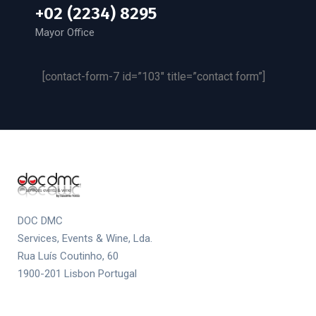
+02 (2234) 8295
Mayor Office
[contact-form-7 id=”103″ title=”contact form”]
DOC DMC
Services, Events & Wine, Lda.
Rua Luís Coutinho, 60
1900-201 Lisbon Portugal