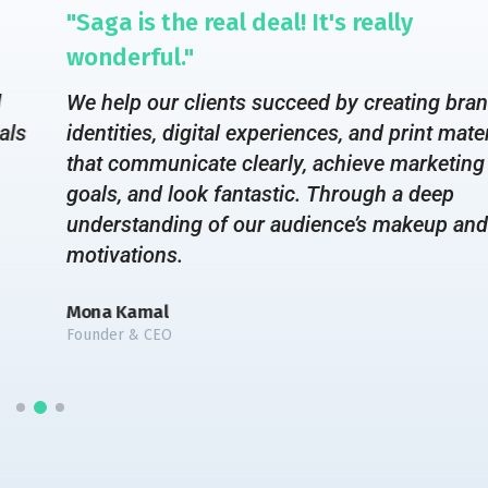
"Saga is the real deal! It's really
wonderful."
We help our clients succeed by creating brand
identities, digital experiences, and print materials
that communicate clearly, achieve marketing
goals, and look fantastic. Through a deep
understanding of our audience’s makeup and
motivations.
Mona Kamal
Founder & CEO