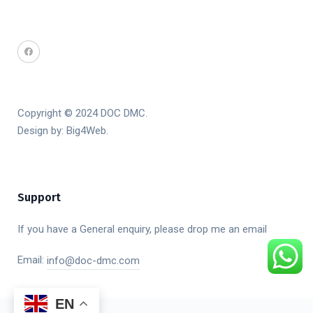
Copyright © 2024 DOC DMC.
Design by:
Big4Web
.
Support
If you have a General enquiry, please drop me an email
Email:
info@doc-dmc.com
EN