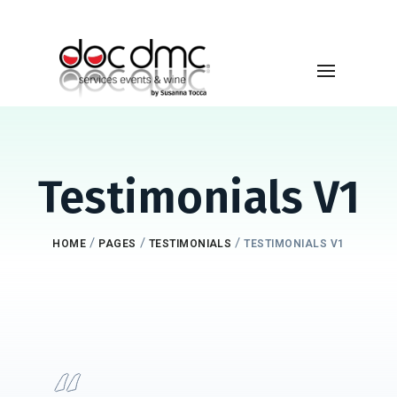
Testimonials V1
/
/
/
HOME
PAGES
TESTIMONIALS
TESTIMONIALS V1