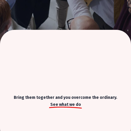
Bring them together and you overcome the ordinary.
See what we do