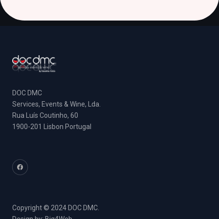
DOC DMC
Services, Events & Wine, Lda.
Rua Luís Coutinho, 60
1900-201 Lisbon Portugal
Copyright © 2024 DOC DMC.
Design by:
Big4Web
.