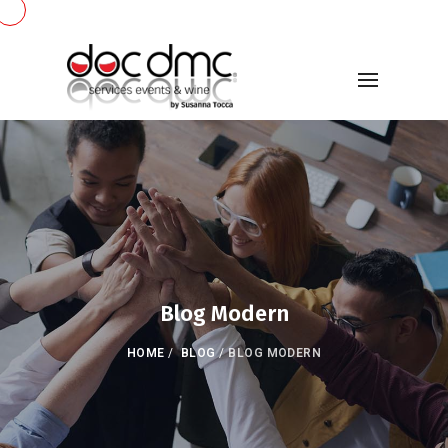
Blog Modern
HOME
/
BLOG
/
BLOG MODERN