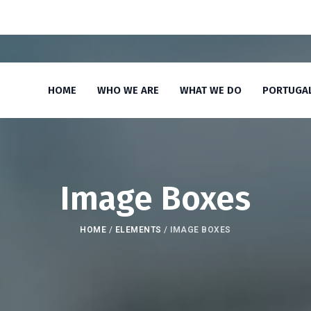
HOME
WHO WE ARE
WHAT WE DO
PORTUGA
Image Boxes
HOME
/
ELEMENTS
/
IMAGE BOXES