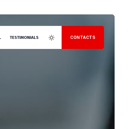
CONTACTS
L
TESTIMONIALS