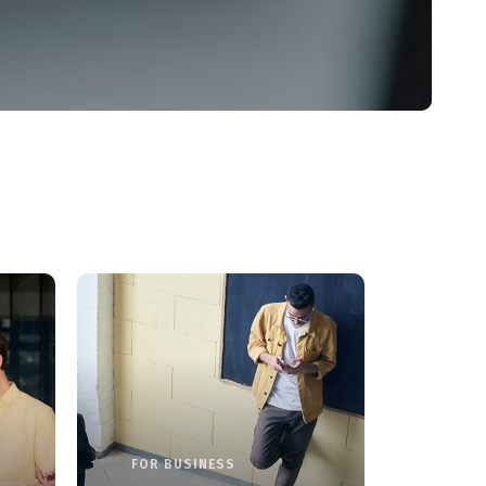
FOR BUSINESS