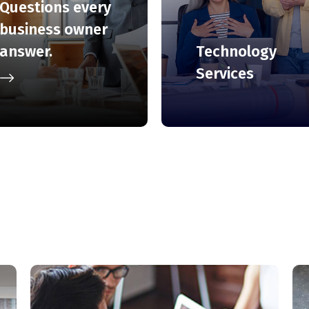
Questions every
business owner
Technology
answer.
Services