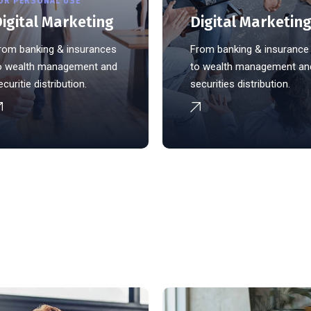
OR PERSONAL USE
igital Marketing
Digital Marketin
rom banking & insurances
From banking & insurance
o wealth management and
to wealth management an
ecuritie distribution.
securities distribution.