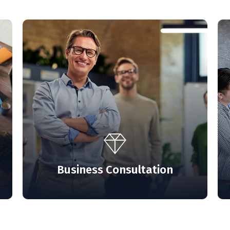
s unfold and
ourself.
Business Consultation
T US