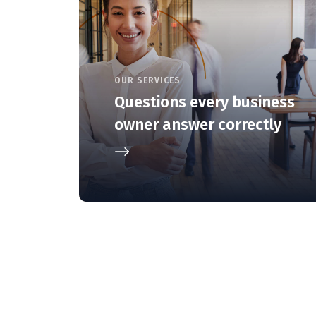
OUR SERVICES
Questions every business
owner answer correctly