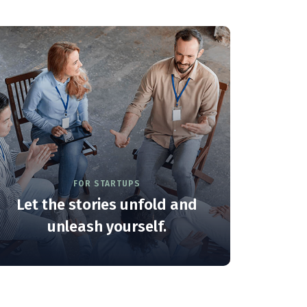
FOR STARTUPS
Let the stories unfold and
unleash yourself.