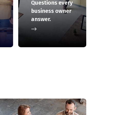
Questions every
business owner
answer.