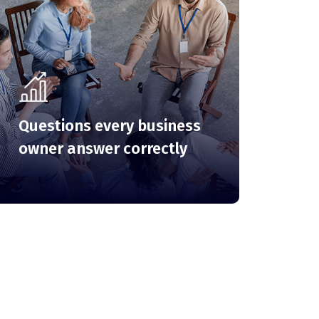
Questions every business
owner answer correctly