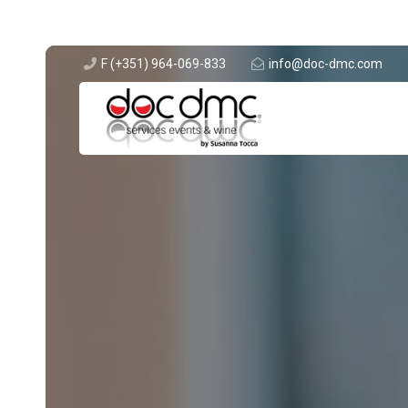
F (+351) 964-069-833
info@doc-dmc.com