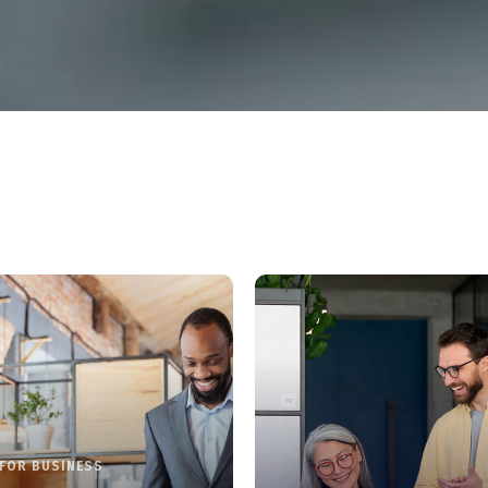
FOR BUSINESS