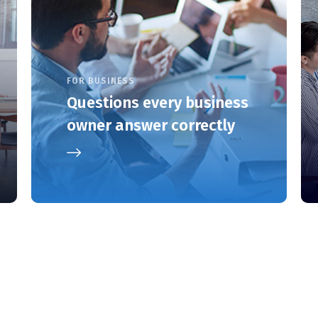
FOR BUSINESS
Questions every business
owner answer correctly