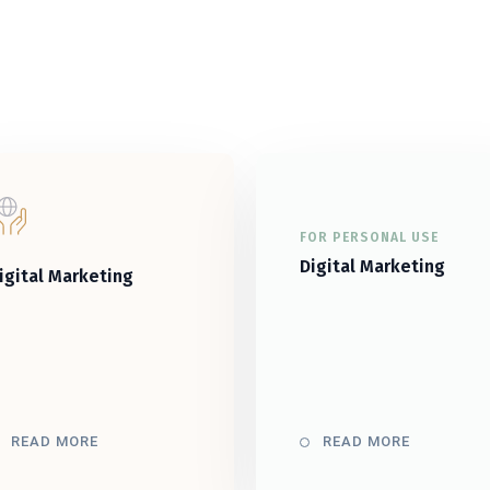
FOR PERSONAL USE
Digital Marketing
igital Marketing
READ MORE
READ MORE