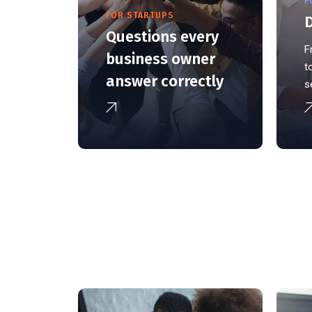
F
FOR STARTUPS
D
Questions every
F
business owner
t
answer correctly
s