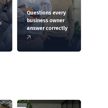
g
Questions every
business owner
d
answer correctly