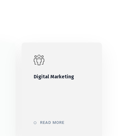
Digital Marketing
READ MORE