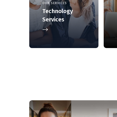
OUR SERVICES
Technology
Services