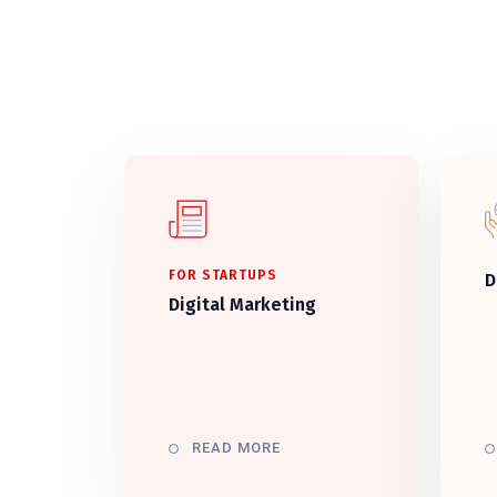
FOR STARTUPS
D
Digital Marketing
READ MORE