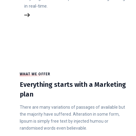
in real-time.
WHAT WE OFFER
Everything starts with a Marketing
plan
There are many variations of passages of available but
the majority have suffered. Alteration in some form,
lipsum is simply free text by injected humou or
randomised words even believable.