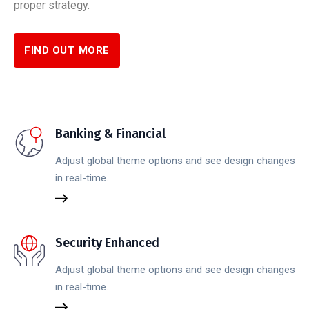
proper strategy.
FIND OUT MORE
Banking & Financial
Adjust global theme options and see design changes
in real-time.
Security Enhanced
Adjust global theme options and see design changes
in real-time.