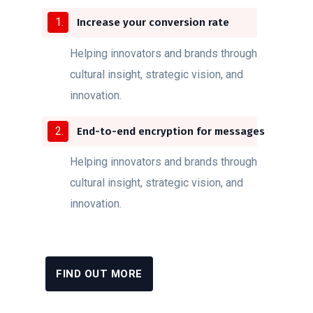
Increase your conversion rate
Helping innovators and brands through
cultural insight, strategic vision, and
innovation.
End-to-end encryption for messages
Helping innovators and brands through
cultural insight, strategic vision, and
innovation.
FIND OUT MORE