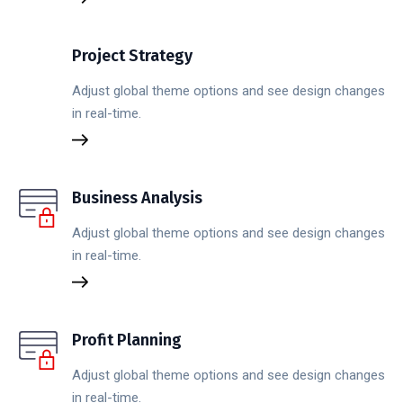
Project Strategy
Adjust global theme options and see design changes
in real-time.
Business Analysis
Adjust global theme options and see design changes
in real-time.
Profit Planning
Adjust global theme options and see design changes
in real-time.