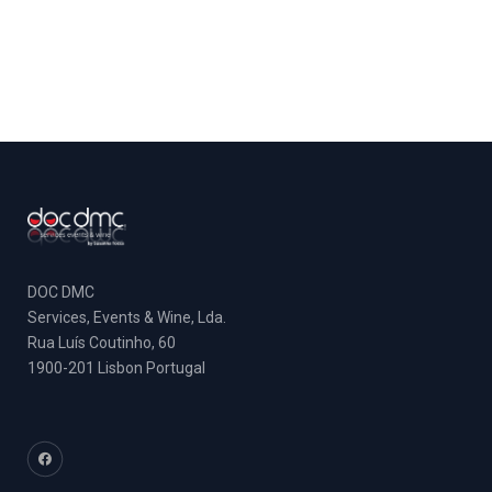
DOC DMC
Services, Events & Wine, Lda.
Rua Luís Coutinho, 60
1900-201 Lisbon Portugal