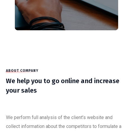
ABOUT COMPANY
We help you to go online and increase
your sales
We perform full analysis of the client’s website and
collect information about the competitors to formulate a