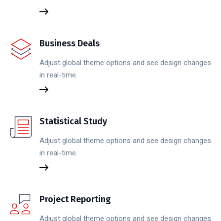
Business Deals
Adjust global theme options and see design changes
in real-time.
Statistical Study
Adjust global theme options and see design changes
in real-time.
Project Reporting
Adjust global theme options and see design changes