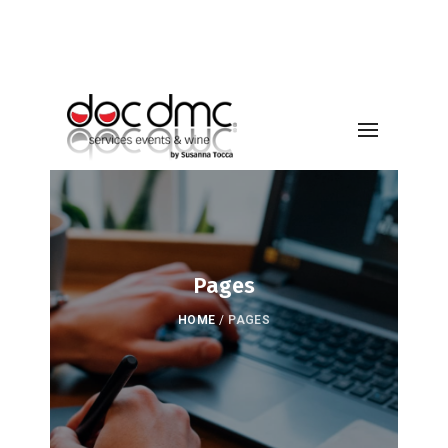
Pages
HOME
/
PAGES