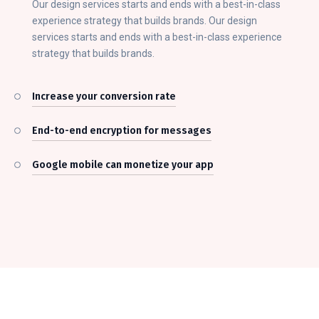
Our design services starts and ends with a best-in-class
experience strategy that builds brands. Our design
services starts and ends with a best-in-class experience
strategy that builds brands.
Increase your conversion rate
End-to-end encryption for messages
Google mobile can monetize your app