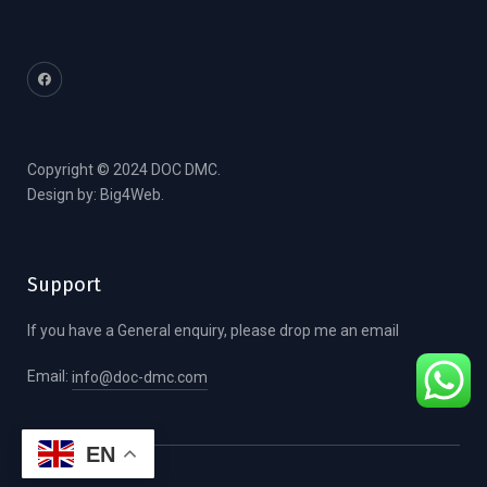
Copyright © 2024 DOC DMC.
Design by:
Big4Web
.
Support
If you have a General enquiry, please drop me an email
Email:
info@doc-dmc.com
EN