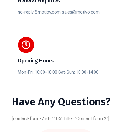
General Enquiries
no-reply@motiov.com sales@motivo.com
Opening Hours
Mon-Fri: 10:00-18:00 Sat-Sun: 10:00-14:00
Have
Any
Questions?
[contact-form-7 id=”105″ title=”Contact form 2″]