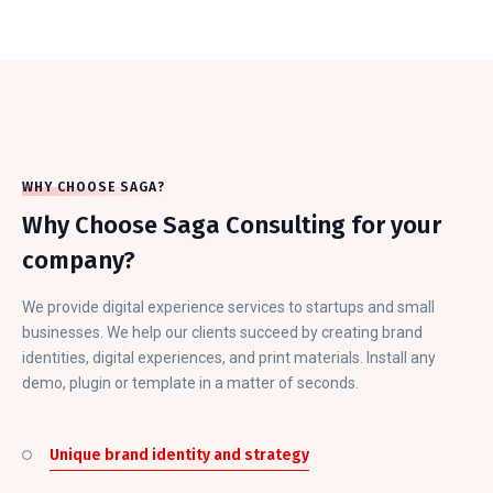
WHY CHOOSE SAGA?
Why Choose Saga Consulting for your
company?
We provide digital experience services to startups and small
businesses. We help our clients succeed by creating brand
identities, digital experiences, and print materials. Install any
demo, plugin or template in a matter of seconds.
Unique brand identity and strategy