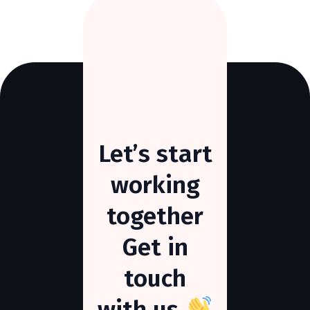
Let’s
start
working
together
Get
in
touch
with
us