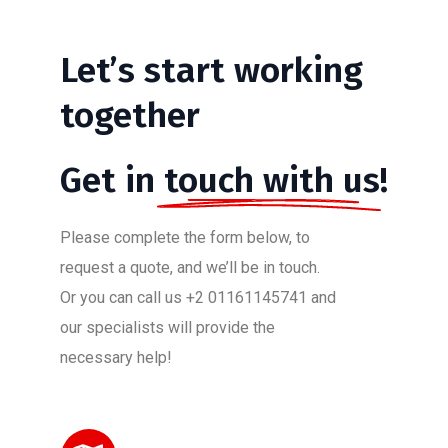
Let’s
start
working
together
Get in
touch with us!
Please complete the form below, to
request a quote, and we’ll be in touch.
Or you can call us +2 01161145741 and
our specialists will provide the
necessary help!