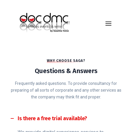
WHY CHOOSE SAGA?
Questions & Answers
Frequently asked questions. To provide consultancy for
preparing of all sorts of corporate and any other services as
the company may think fit and proper.
Is there a free trial available?