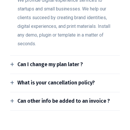
We provide digital experience services to
startups and small businesses. We help our
clients succeed by creating brand identities,
digital experiences, and print materials. Install
any demo, plugin or template in a matter of
seconds.
Can I change my plan later ?
What is your cancellation policy?
Can other info be added to an invoice ?