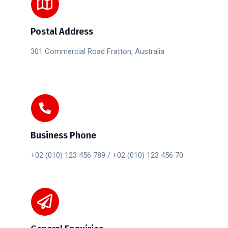
Postal Address
301 Commercial Road Fratton, Australia
Business Phone
+02 (010) 123 456 789 / +02 (010) 123 456 70