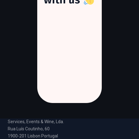
DOC DMC
Services, Events & Wine, Lda.
Rua Luís Coutinho, 60
1900-201 Lisbon Portugal