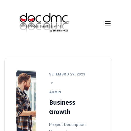
Design
SETEMBRO 29, 2023
ADMIN
Business
Growth
Project Description