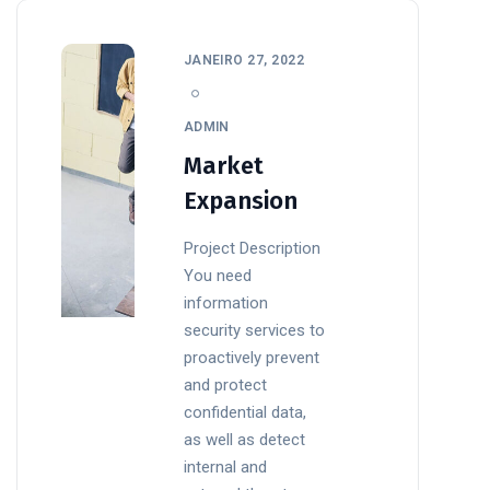
JANEIRO 27, 2022
ADMIN
Market
Expansion
Project Description
You need
information
security services to
proactively prevent
and protect
confidential data,
as well as detect
internal and