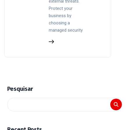
external threats.
Protect your
business by
choosing a
managed security
Pesquisar
Recent Posts