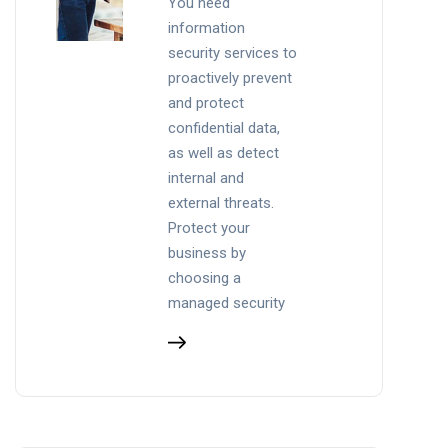
You need
information
security services to
proactively prevent
and protect
confidential data,
as well as detect
internal and
external threats.
Protect your
business by
choosing a
managed security