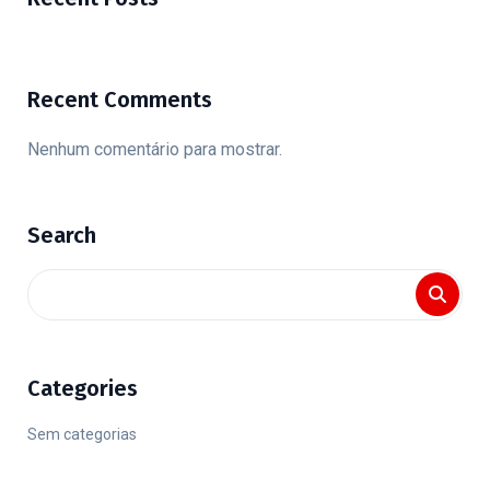
Recent Comments
Nenhum comentário para mostrar.
Search
Categories
Sem categorias