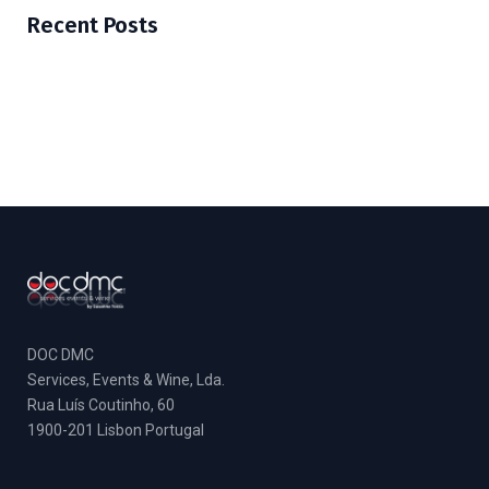
Recent Posts
DOC DMC
Services, Events & Wine, Lda.
Rua Luís Coutinho, 60
1900-201 Lisbon Portugal