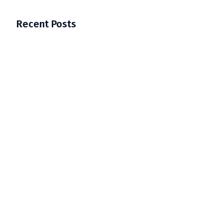
Recent Posts