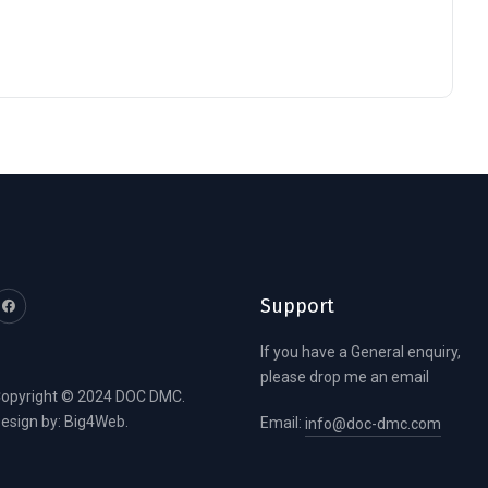
Support
If you have a General enquiry,
please drop me an email
opyright © 2024 DOC DMC.
esign by:
Big4Web
.
Email:
info@doc-dmc.com