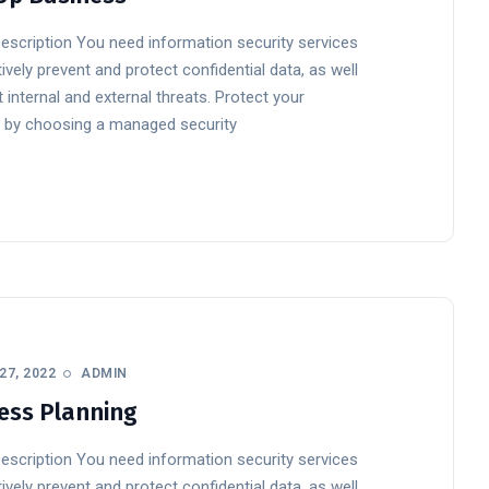
Description You need information security services
ively prevent and protect confidential data, as well
 internal and external threats. Protect your
 by choosing a managed security
27, 2022
ADMIN
ess Planning
Description You need information security services
ively prevent and protect confidential data, as well