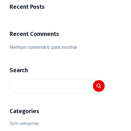
Recent Posts
Recent Comments
Nenhum comentário para mostrar.
Search
Categories
Sem categorias