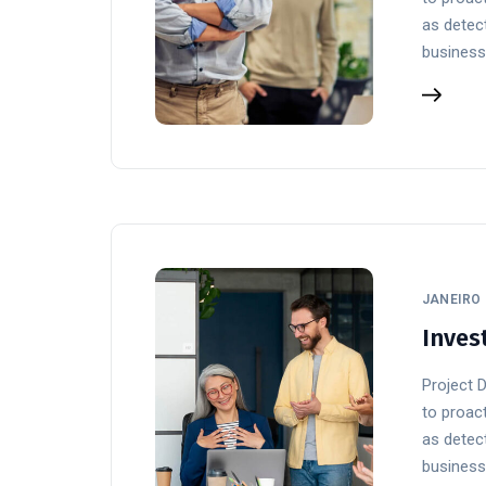
as detect
business
JANEIRO 
Inves
Project 
to proact
as detect
business