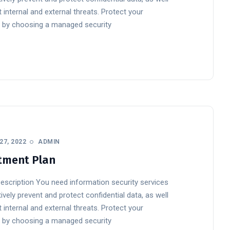
 internal and external threats. Protect your
 by choosing a managed security
27, 2022
ADMIN
tment Plan
Description You need information security services
ively prevent and protect confidential data, as well
 internal and external threats. Protect your
 by choosing a managed security