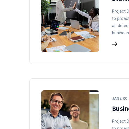
Project 
to proact
as detect
business
JANEIRO 
Busin
Project 
to proact