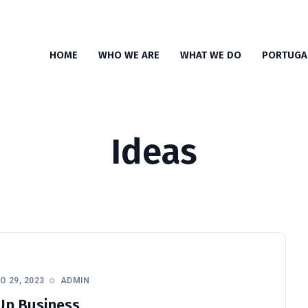
HOME
WHO WE ARE
WHAT WE DO
PORTUGA
Ideas
 29, 2023
ADMIN
Up Business