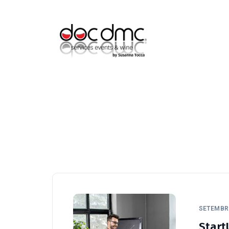
F (+351) 964-069-833
info@doc-dmc.com
SETEMBRO
Start