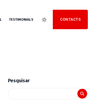
CONTACTS
L
TESTIMONIALS
Pesquisar