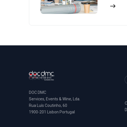
DOC DMC
Services, Events & Wine, Lda.
C
Rua Luís Coutinho, 60
D
1900-201 Lisbon Portugal