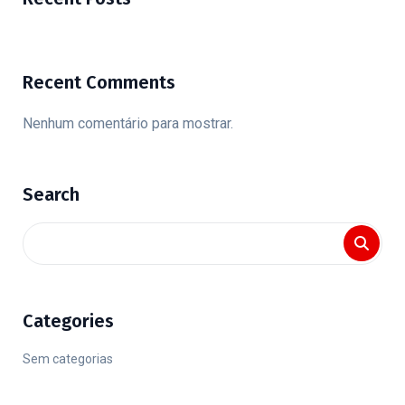
Recent Comments
Nenhum comentário para mostrar.
Search
Categories
Sem categorias