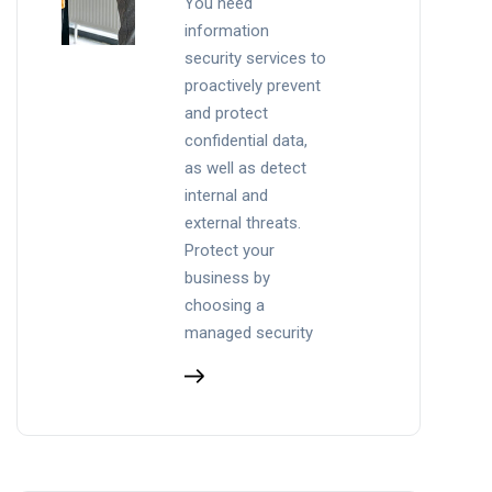
You need
information
security services to
proactively prevent
and protect
confidential data,
as well as detect
internal and
external threats.
Protect your
business by
choosing a
managed security