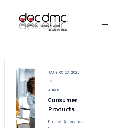
Technology
JANEIRO 27, 2022
ADMIN
Consumer
Products
Project Description