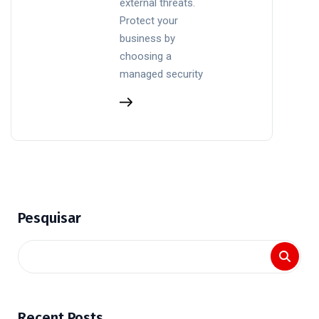
external threats.
Protect your
business by
choosing a
managed security
Pesquisar
Recent Posts