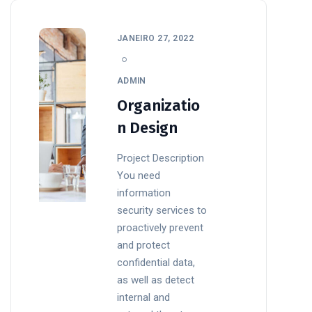
JANEIRO 27, 2022
ADMIN
Organizatio
n Design
Project Description
You need
information
security services to
proactively prevent
and protect
confidential data,
as well as detect
internal and