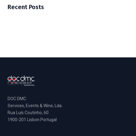
Recent Posts
DOC DMC
Services, Events & Wine, Lda.
Rua Luís Coutinho, 60
1900-201 Lisbon Portugal