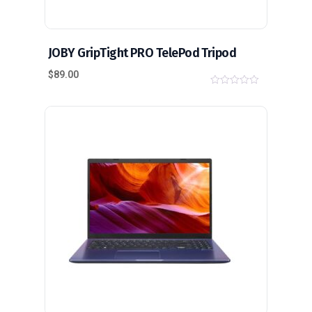
JOBY GripTight PRO TelePod Tripod
$
89.00
0
o
u
t
o
f
5