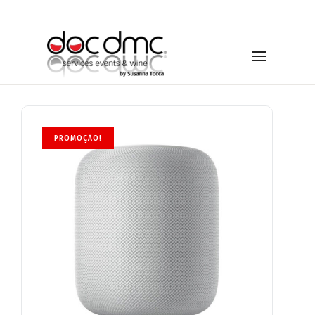
PROMOÇÃO!