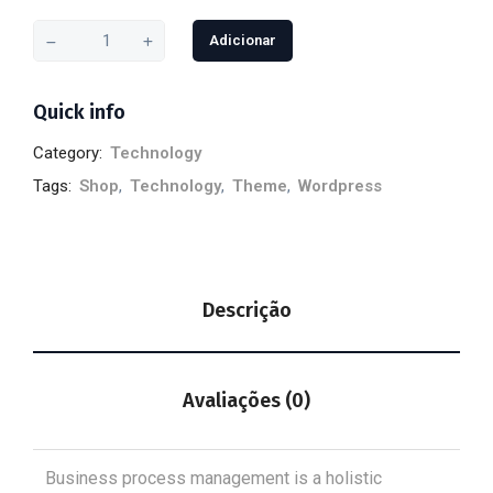
Adicionar
Quick info
Category:
Technology
Tags:
Shop
,
Technology
,
Theme
,
Wordpress
Descrição
Avaliações (0)
Business process management is a holistic