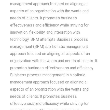
management approach focused on aligning all
aspects of an organization with the wants and
needs of clients. It promotes business
effectiveness and efficiency while striving for
innovation, flexibility, and integration with
technology. BPM attempts Business process
management (BPM) is a holistic management
approach focused on aligning all aspects of an
organization with the wants and needs of clients. It
promotes business effectiveness and efficiency
Business process management is a holistic
management approach focused on aligning all
aspects of an organization with the wants and
needs of clients. It promotes business
effectiveness and efficiency while striving for