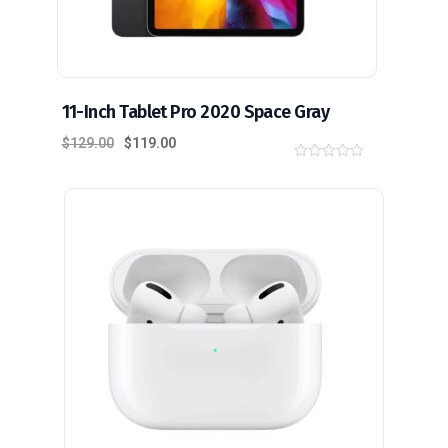
11-Inch Tablet Pro 2020 Space Gray
$
129.00
$
119.00
0
o
u
t
o
f
5