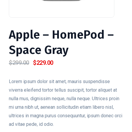
Apple – HomePod –
Space Gray
$
299.00
$
229.00
O
O
preço
preço
original
atual
Lorem ipsum dolor sit amet, mauris suspendisse
era:
é:
viverra eleifend tortor tellus suscipit, tortor aliquet at
$299.00.
$229.00.
nulla mus, dignissim neque, nulla neque. Ultrices proin
mi urna nibh ut, aenean sollicitudin etiam libero nisl,
ultrices in magna purus consequuntur, ipsum donec orci
ad vitae pede, id odio.