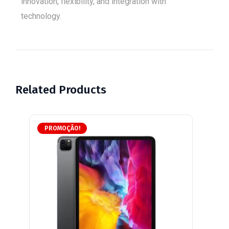
innovation, flexibility, and integration with
technology.
Related Products
PROMOÇÃO!