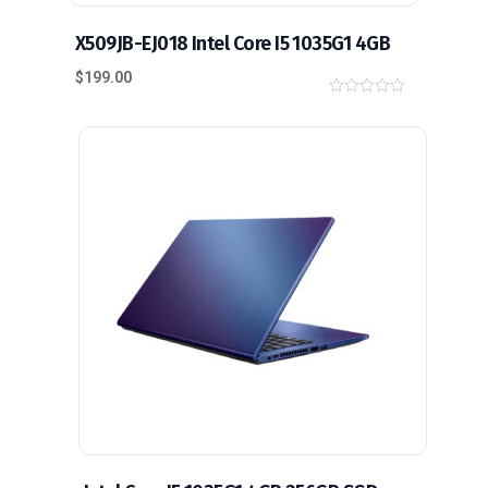
X509JB-EJ018 Intel Core I5 1035G1 4GB
$
199.00
0
o
u
t
o
f
5