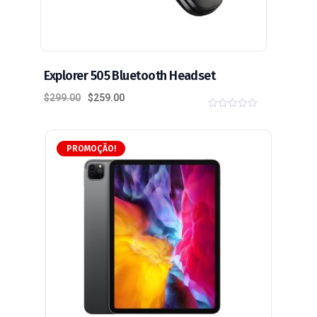
Explorer 505 Bluetooth Headset
$
299.00
$
259.00
0
o
u
t
PROMOÇÃO!
o
f
5