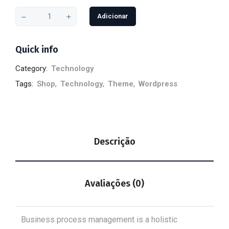
Adicionar
Quick info
Category:
Technology
Tags:
Shop
,
Technology
,
Theme
,
Wordpress
Descrição
Avaliações (0)
Business process management is a holistic