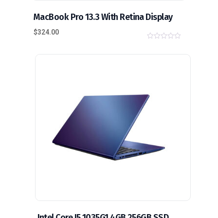
MacBook Pro 13.3 With Retina Display
$
324.00
0
o
u
t
o
f
5
Intel Core I5 1035G1 4GB 256GB SSD