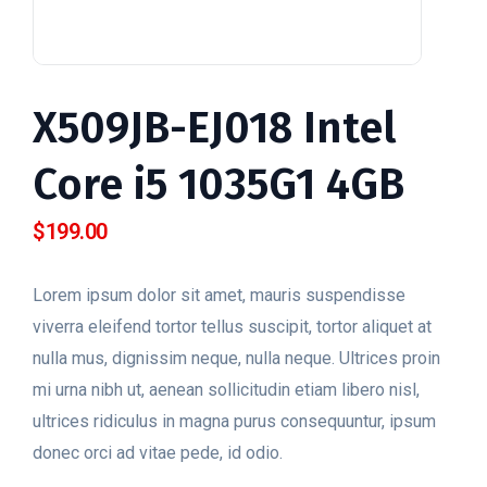
X509JB-EJ018 Intel
Core i5 1035G1 4GB
$
199.00
Lorem ipsum dolor sit amet, mauris suspendisse
viverra eleifend tortor tellus suscipit, tortor aliquet at
nulla mus, dignissim neque, nulla neque. Ultrices proin
mi urna nibh ut, aenean sollicitudin etiam libero nisl,
ultrices ridiculus in magna purus consequuntur, ipsum
donec orci ad vitae pede, id odio.