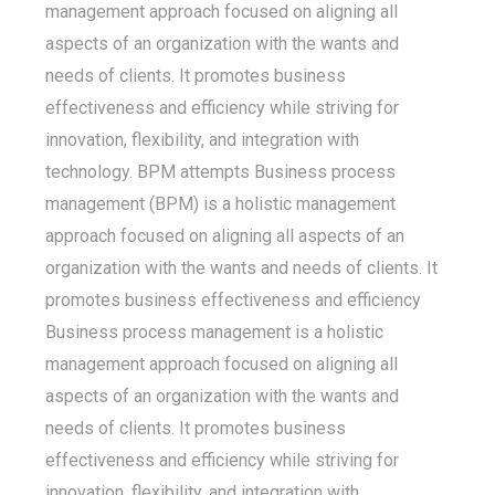
management approach focused on aligning all
aspects of an organization with the wants and
needs of clients. It promotes business
effectiveness and efficiency while striving for
innovation, flexibility, and integration with
technology. BPM attempts Business process
management (BPM) is a holistic management
approach focused on aligning all aspects of an
organization with the wants and needs of clients. It
promotes business effectiveness and efficiency
Business process management is a holistic
management approach focused on aligning all
aspects of an organization with the wants and
needs of clients. It promotes business
effectiveness and efficiency while striving for
innovation, flexibility, and integration with