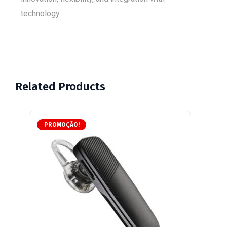
technology.
Related Products
PROMOÇÃO!