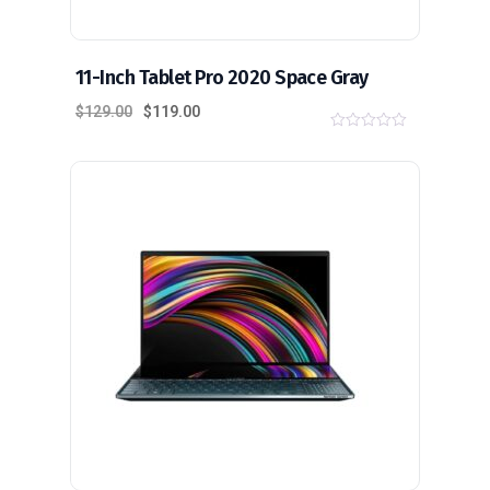
11-Inch Tablet Pro 2020 Space Gray
$
129.00
$
119.00
0
o
u
t
o
f
5