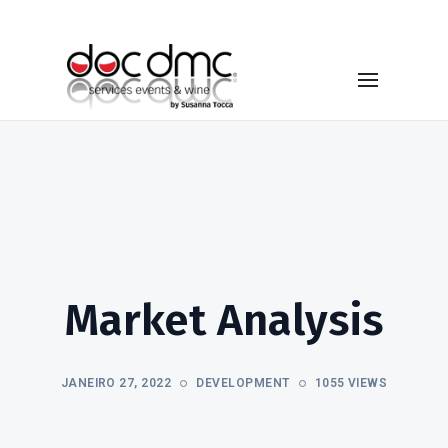
Market Analysis
JANEIRO 27, 2022
DEVELOPMENT
1055 VIEWS