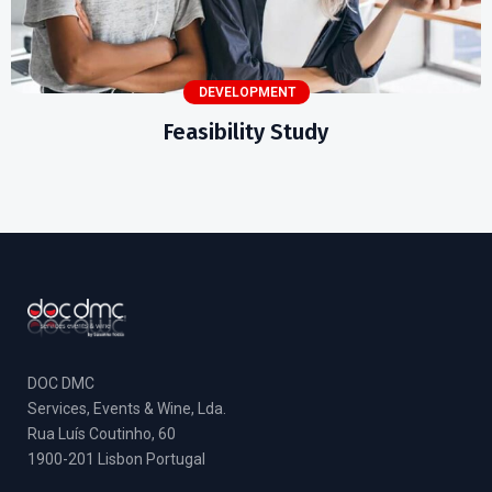
DEVELOPMENT
Feasibility Study
DOC DMC
Services, Events & Wine, Lda.
Rua Luís Coutinho, 60
1900-201 Lisbon Portugal