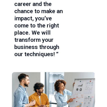
career and the
chance to make an
impact, you’ve
come to the right
place. We will
transform your
business through
our techniques! “