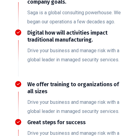
company goals.
Saga is a global consulting powerhouse. We
began our operations a few decades ago.
Digital how will activities impact
traditional manufacturing.
Drive your business and manage risk with a
global leader in managed security services.
We offer training to organizations of
all sizes
Drive your business and manage risk with a
global leader in managed security services.
Great steps for success
Drive your business and manage risk with a