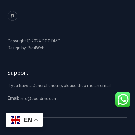
Copyright © 2024 DOC DMC.
Design by:
Big4Web
.
Support
If you have a General enquiry, please drop me an email
Email:
info@doc-dmc.com
EN