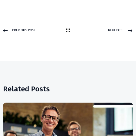
PREVIOUS POST
NEXT POST
Related Posts