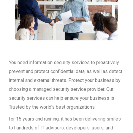
You need information security services to proactively
prevent and protect confidential data, as well as detect
internal and external threats. Protect your business by
choosing a managed security service provider. Our
security services can help ensure your business is
Trusted by the world’s best organizations.
for 15 years and running, it has been delivering smiles
to hundreds of IT advisors, developers, users, and