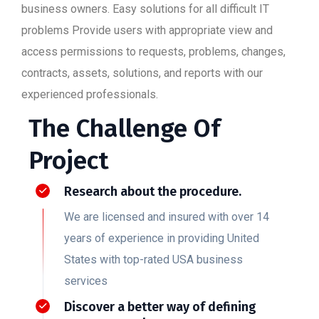
business owners. Easy solutions for all difficult IT
problems Provide users with appropriate view and
access permissions to requests, problems, changes,
contracts, assets, solutions, and reports with our
experienced professionals.
The Challenge Of
Project
Research about the procedure.
We are licensed and insured with over 14
years of experience in providing United
States with top-rated USA business
services
Discover a better way of defining