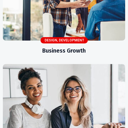
DESIGN
,
DEVELOPMENT
Business Growth