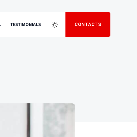
CONTACTS
L
TESTIMONIALS