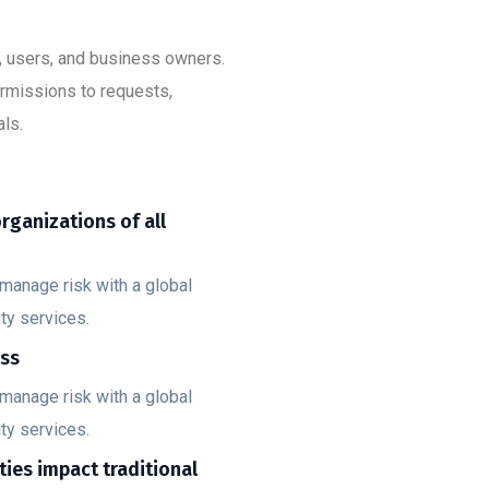
s, users, and business owners.
ermissions to requests,
ls.
organizations of all
manage risk with a global
ty services.
ess
manage risk with a global
ty services.
ities impact traditional