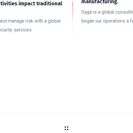
manufacturing.
ctivities impact traditional
Saga is a global consul
and manage risk with a global
began our operations a 
curity services.