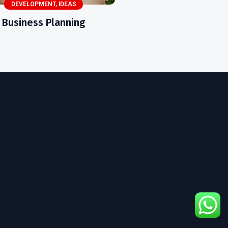
DEVELOPMENT
,
IDEAS
Business Planning