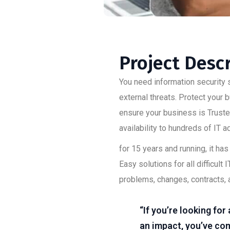
Project Desc
You need information security s
external threats. Protect your
ensure your business is Trusted
availability to hundreds of IT 
for 15 years and running, it h
Easy solutions for all difficu
problems, changes, contracts, 
“If you’re looking fo
an impact, you’ve com