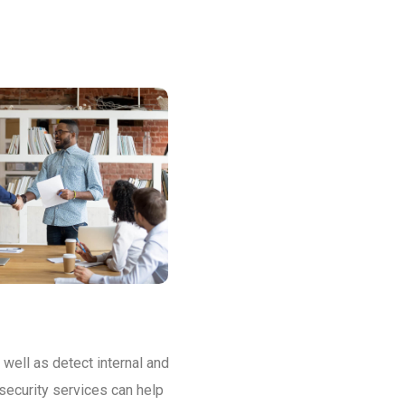
 well as detect internal and
security services can help