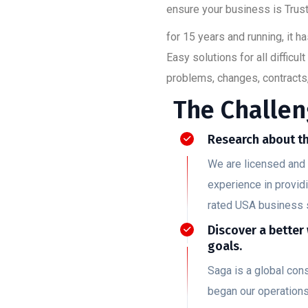
ensure your business is Trust
for 15 years and running, it 
Easy solutions for all diffic
problems, changes, contracts,
The Challen
Research about th
We are licensed and 
experience in provid
rated USA business 
Discover a better
goals.
Saga is a global co
began our operation