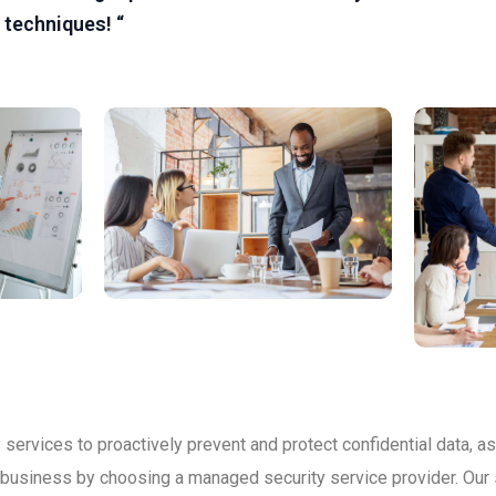
 techniques! “
services to proactively prevent and protect confidential data, as
r business by choosing a managed security service provider. Our 