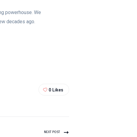
ting powerhouse. We
few decades ago.
0
Likes
NEXT POST