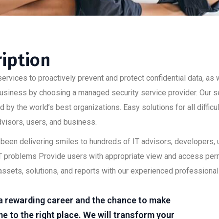
ription
ervices to proactively prevent and protect confidential data, as w
 business by choosing a managed security service provider. Our s
 by the world’s best organizations. Easy solutions for all diffic
advisors, users, and business.
as been delivering smiles to hundreds of IT advisors, developers
lt IT problems Provide users with appropriate view and access pe
assets, solutions, and reports with our experienced professional
r a rewarding career and the chance to make
e to the right place. We will transform your