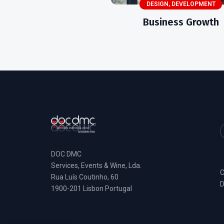
DESIGN
,
DEVELOPMENT
Business Growth
DOC DMC
Services, Events & Wine, Lda.
C
Rua Luís Coutinho, 60
D
1900-201 Lisbon Portugal