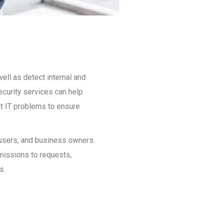
ell as detect internal and
ecurity services can help
ult IT problems to ensure
, users, and business owners.
rmissions to requests,
s.