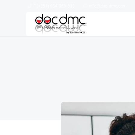
F (+351) 964-069-833
info@doc-dmc.com