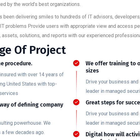
ed by the world’s best organizations.
has been delivering smiles to hundreds of IT advisors, developer
ult IT problems Provide users with appropriate view and access p
 assets, solutions, and reports with our experienced professiona
ge Of Project
e procedure.
We offer training to 
sizes
insured with over 14 years of
Drive your business and 
ing United States with top-
leader in managed securi
services
Great steps for succ
 way of defining company
Drive your business and 
nsulting powerhouse. We
leader in managed securi
s a few decades ago.
Digital how will activ