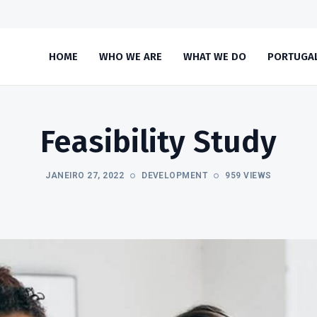
HOME
WHO WE ARE
WHAT WE DO
PORTUGA
Feasibility Study
JANEIRO 27, 2022
DEVELOPMENT
959 VIEWS