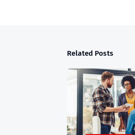
Related Posts