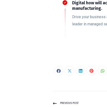
Digital how will a
manufacturing.
Drive your business 
leader in managed se
PREVIOUS POST