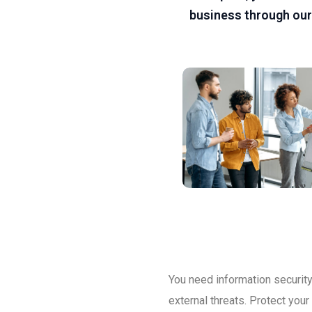
business through our
You need information security 
external threats. Protect you