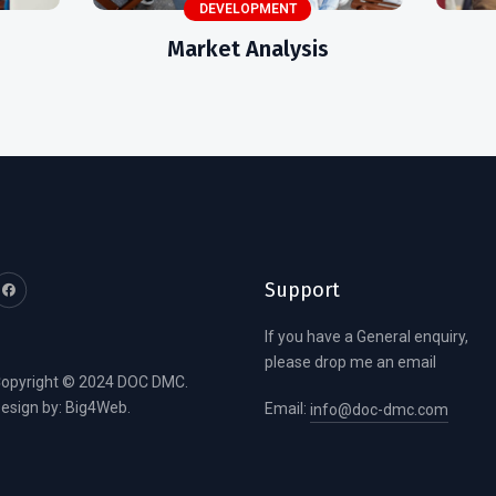
DEVELOPMENT
Market Analysis
Support
If you have a General enquiry,
please drop me an email
opyright © 2024 DOC DMC.
esign by:
Big4Web
.
Email:
info@doc-dmc.com