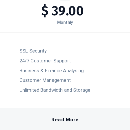
$
39.00
Monthly
SSL Security
24/7 Customer Support
Business & Finance Analysing
Customer Management
Unlimited Bandwidth and Storage
Read More