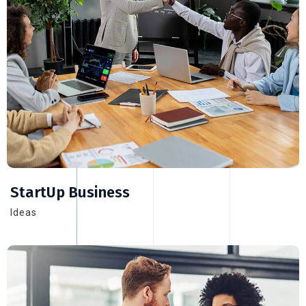
StartUp Business
Ideas