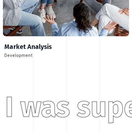
Market Analysis
Development
I was supe