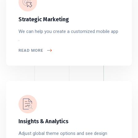
Strategic Marketing
We can help you create a customized mobile app
.
READ MORE
Insights & Analytics
Adjust global theme options and see design