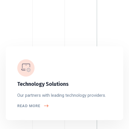
Technology Solutions
Our partners with leading technology providers.
READ MORE