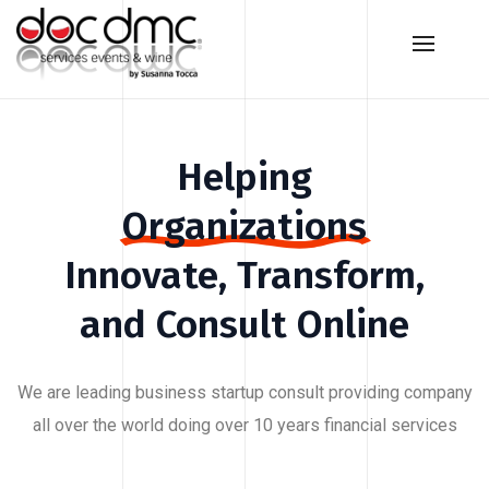
Helping
Organizations
Innovate,
Transform,
and
Consult
Online
We are leading business startup consult providing company
all over the world doing over 10 years financial services