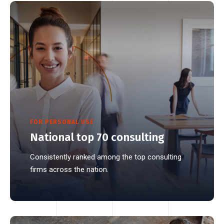
FOR PERSONAL USE
National top 70 consulting
Consistently ranked among the top consulting
firms across the nation.