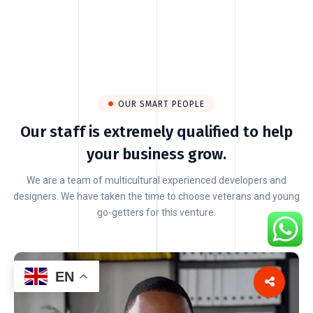
OUR SMART PEOPLE
Our staff is extremely qualified to help
your business grow.
We are a team of multicultural experienced developers and
designers. We have taken the time to choose veterans and young
go-getters for this venture.
EN