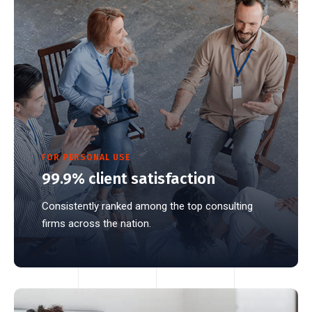
FOR PERSONAL USE
99.9% client satisfaction
Consistently ranked among the top consulting
firms across the nation.