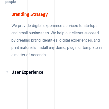
people.
Branding Strategy
We provide digital experience services to startups
and small businesses. We help our clients succeed
by creating brand identities, digital experiences, and
print materials. Install any demo, plugin or template in
a matter of seconds.
User Experience