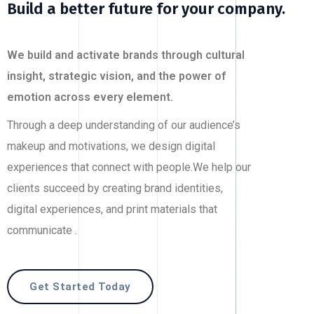
Build a better future for your company.
We build and activate brands through cultural
insight, strategic vision, and the power of
emotion across every element.
Through a deep understanding of our audience’s
makeup and motivations, we design digital
experiences that connect with people.We help our
clients succeed by creating brand identities,
digital experiences, and print materials that
communicate .
Get Started Today