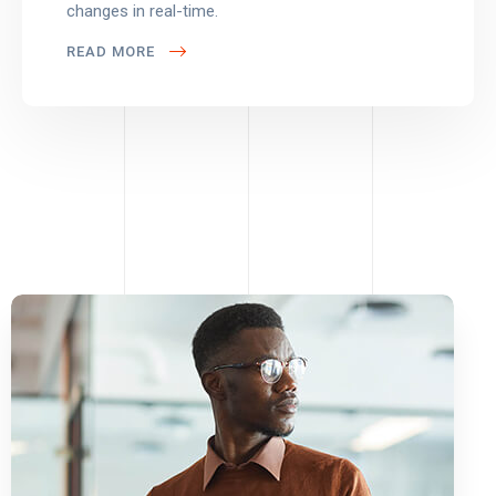
changes in real-time.
READ MORE