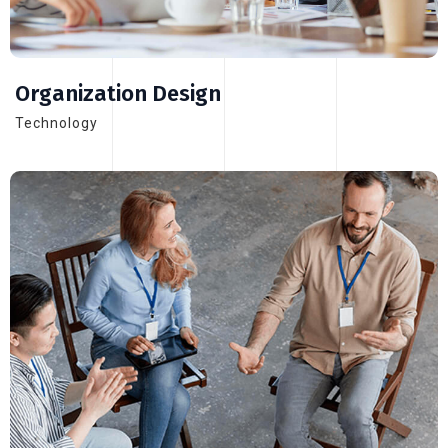
Organization Design
Technology