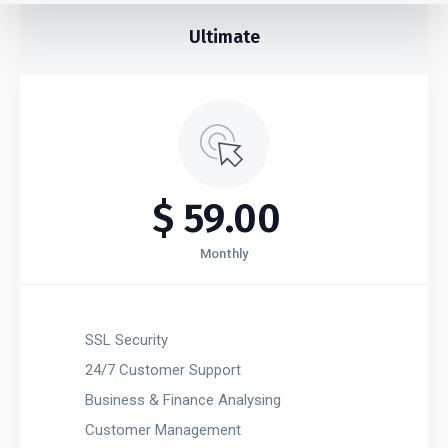
Ultimate​
$
59.00
Monthly
SSL Security
24/7 Customer Support
Business & Finance Analysing
Customer Management