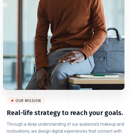
OUR MISSION
Real-life strategy to reach your goals.
Through a deep understanding of our audience’s makeup and
motivations, we design digital experiences that connect with