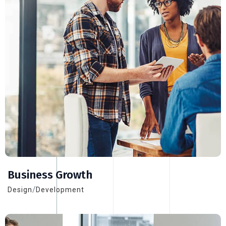
Business Growth
/
Design
Development