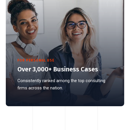
FOR PERSONAL USE
Over 3,000+ Business Cases
Consistently ranked among the top consulting
firms across the nation.