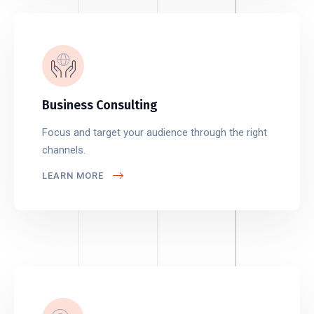
Business Consulting
Focus and target your audience through the right
channels.
LEARN MORE