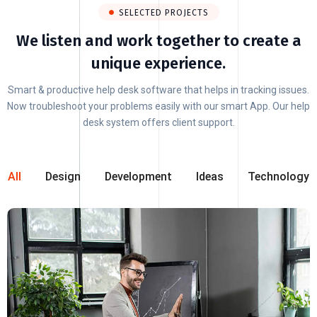
SELECTED PROJECTS
We listen and work together to create a
unique experience.
Smart & productive help desk software that helps in tracking issues.
Now troubleshoot your problems easily with our smart App. Our help
desk system offers client support.
All
Design
Development
Ideas
Technology