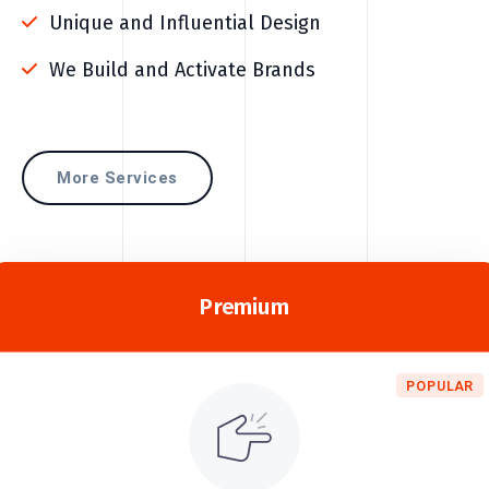
Unique and Influential Design
We Build and Activate Brands
More Services
Premium
POPULAR