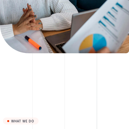
WHAT WE DO