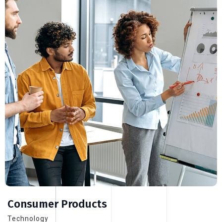
Consumer Products
Technology