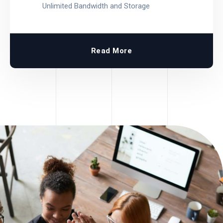
Unlimited Bandwidth and Storage
Read More