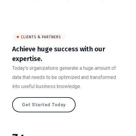
CLIENTS & PARTNERS
Achieve huge success with our
expertise.
Today’s organizations generate a huge amount of
data that needs to be optimized and transformed
into useful business knowledge.
Get Started Today