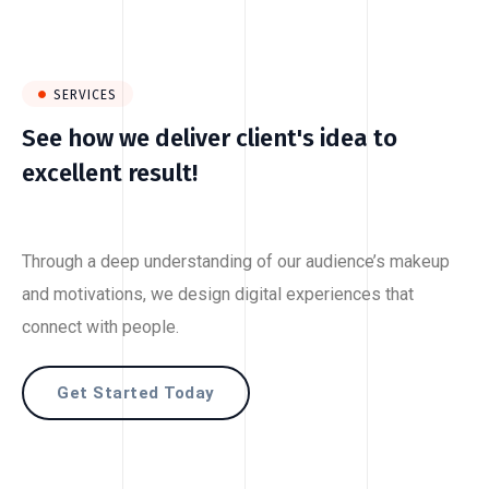
SERVICES
See how we deliver client's idea to
excellent result!
Through a deep understanding of our audience’s makeup
and motivations, we design digital experiences that
connect with people.
Get Started Today