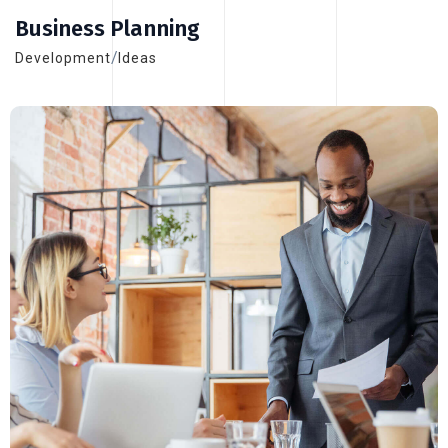
Business Planning
/
Development
Ideas