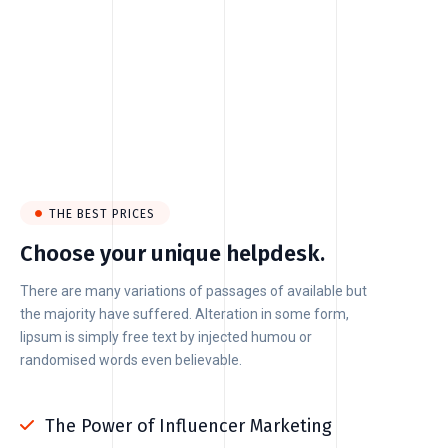
THE BEST PRICES
Choose your unique helpdesk.
There are many variations of passages of available but
the majority have suffered. Alteration in some form,
lipsum is simply free text by injected humou or
randomised words even believable.
The Power of Influencer Marketing