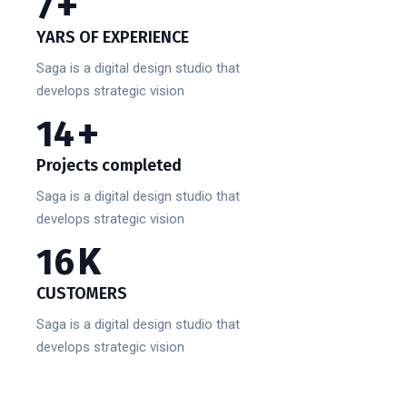
10
+
YARS OF EXPERIENCE
Saga is a digital design studio that
develops strategic vision
20
+
Projects completed
Saga is a digital design studio that
develops strategic vision
23
K
CUSTOMERS
Saga is a digital design studio that
develops strategic vision